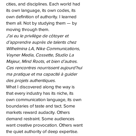
cities, and disciplines. Each world had
its own language, its own codes, its
own definition of authority. I learned
them all. Not by studying them — by
moving through them.
J’ai eu le privilège de côtoyer et
d’apprendre auprès de talents chez
Wilhelmina LA, Nike Communications,
Vayner Media, Cossette, Studio La
Majeur, Mind Roots, et bien d’autres.
Ces rencontres nourrissent aujourd’hui
ma pratique et ma capacité à guider
des projets authentiques.
What I discovered along the way is
that every industry has its niche, its
own communication language, its own
boundaries of taste and tact. Some
markets reward audacity. Others
demand restraint. Some audiences
want creative provocation. Others want
the quiet authority of deep expertise.