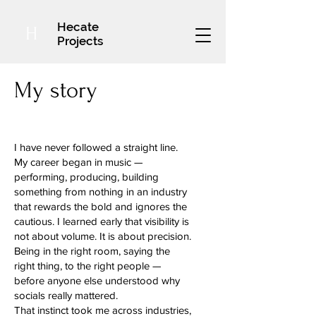
Hecate
H
Projects
My story
I have never followed a straight line.
My career began in music —
performing, producing, building
something from nothing in an industry
that rewards the bold and ignores the
cautious. I learned early that visibility is
not about volume. It is about precision.
Being in the right room, saying the
right thing, to the right people —
before anyone else understood why
socials really mattered.
That instinct took me across industries,