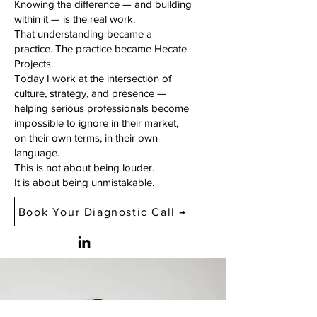
Knowing the difference — and building
within it — is the real work.
That understanding became a
practice. The practice became Hecate
Projects.
Today I work at the intersection of
culture, strategy, and presence —
helping serious professionals become
impossible to ignore in their market,
on their own terms, in their own
language.
This is not about being louder.
It is about being unmistakable.
Book Your Diagnostic Call →