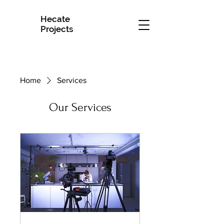
Hecate
H
Projects
Home
Services
Our Services