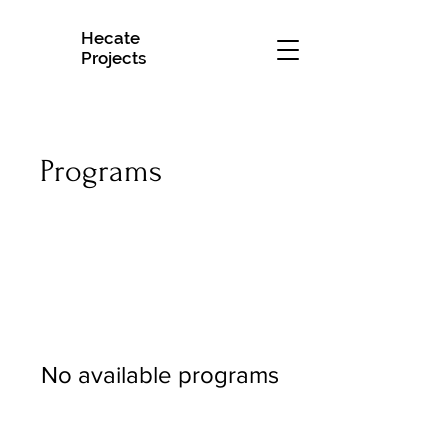
Hecate
H
Projects
Programs
No available programs